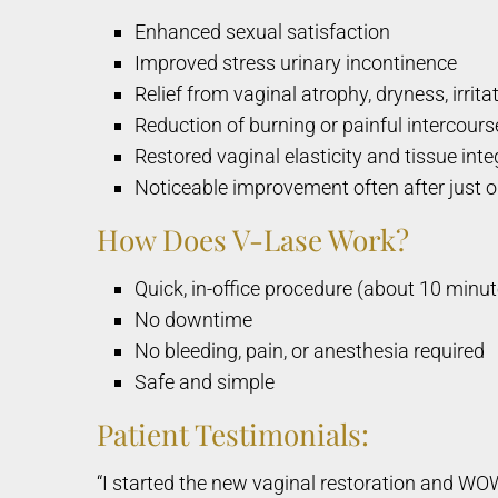
Enhanced sexual satisfaction
Improved stress urinary incontinence
Relief from vaginal atrophy, dryness, irrita
Reduction of burning or painful intercours
Restored vaginal elasticity and tissue inte
Noticeable improvement often after just 
How Does V-Lase Work?
Quick, in-office procedure (about 10 minut
No downtime
No bleeding, pain, or anesthesia required
Safe and simple
Patient Testimonials:
“I started the new vaginal restoration and WO