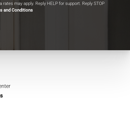
 rates may apply. Reply HELP for support. Reply STOP
s and Conditions
enter
ns