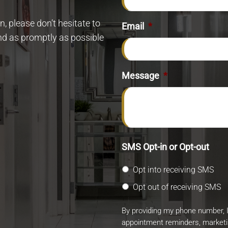
, please don’t hesitate to
Email
*
ond as promptly as possible
Message
*
SMS Opt-in or Opt-out
Opt into receiving SMS
Opt out of receiving SMS
By providing my phone number, 
appointment reminders, market