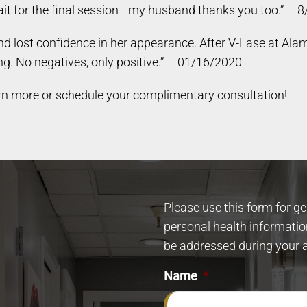
t wait for the final session—my husband thanks you too.” –
 lost confidence in her appearance. After V-Lase at Alam
g. No negatives, only positive.” – 01/16/2020
rn more or schedule your complimentary consultation!
Please use this form for g
personal health informatio
be addressed during your 
Name
*