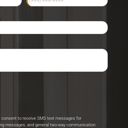
I consent to receive SMS text messages for
ing messages, and general two-way communication.