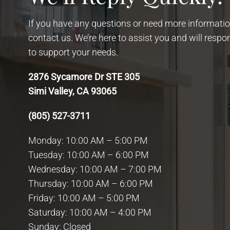
If you have any questions or need more information
contact us. We’re here to assist you and will resp
to support your needs.
2876 Sycamore Dr STE 305
Simi Valley, CA 93065
(805) 527-3711
Monday: 10:00 AM – 5:00 PM
Tuesday: 10:00 AM – 6:00 PM
Wednesday: 10:00 AM – 7:00 PM
Thursday: 10:00 AM – 6:00 PM
Friday: 10:00 AM – 5:00 PM
Saturday: 10:00 AM – 4:00 PM
Sunday: Closed