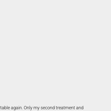
ortable again. Only my second treatment and