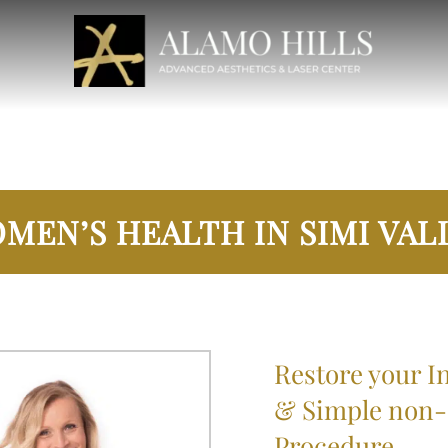
MEN’S HEALTH IN SIMI VAL
Restore your In
& Simple non-s
Procedure