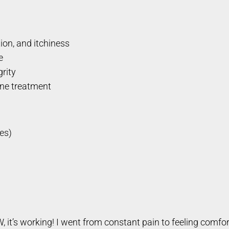
tion, and itchiness
e
grity
one treatment
es)
W, it’s working! I went from constant pain to feeling comf