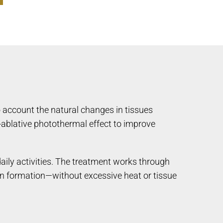
o account the natural changes in tissues
ablative photothermal effect to improve
aily activities. The treatment works through
agen formation—without excessive heat or tissue