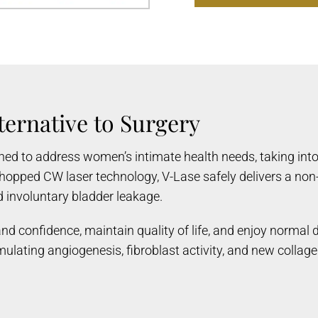
ternative to Surgery
gned to address women’s intimate health needs, taking int
opped CW laser technology, V-Lase safely delivers a non-
nd involuntary bladder leakage.
d confidence, maintain quality of life, and enjoy normal d
timulating angiogenesis, fibroblast activity, and new coll