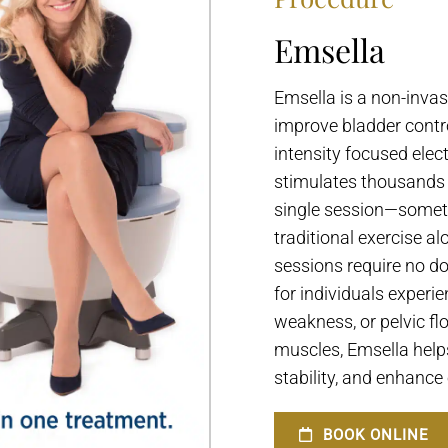
Emsella
Emsella is a non-inva
improve bladder contro
intensity focused elec
stimulates thousands o
single session—somet
traditional exercise a
sessions require no do
for individuals experi
weakness, or pelvic flo
muscles, Emsella help
stability, and enhance o
BOOK ONLINE